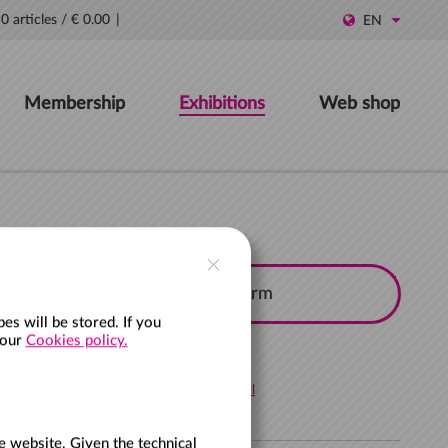
0 articles
/
€ 0.00
EN
Membership
Exhibitions
Web shop
Search and filter options
s will be stored. If you
 our
Cookies policy.
Cancel
e website. Given the technical