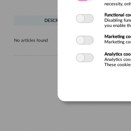
necessity, on
Functional co
Disabling fun
DESCRIPTION
you enable t
Marketing co
No articles found
Marketing coo
Analytics coo
Analytics coo
These cookies