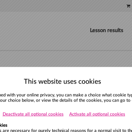
Lesson results
This website uses cookies
d with your online privacy, you can make a choice what cookie type
your choice below, or view the details of the cookies, you can go to
Deactivate all optional cookies
Activate all optional cookies
kies
 are necessary for purely technical reasons for a normal visit to th