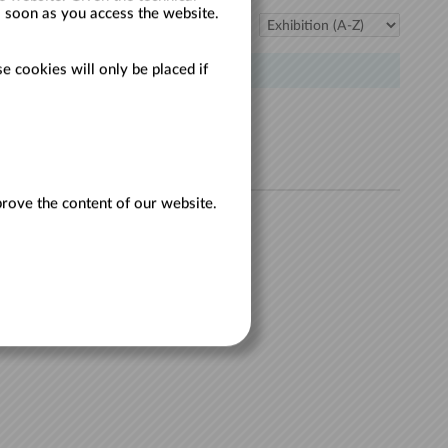
s soon as you access the website.
Sort:
e cookies will only be placed if
TILL
prove the content of our website.