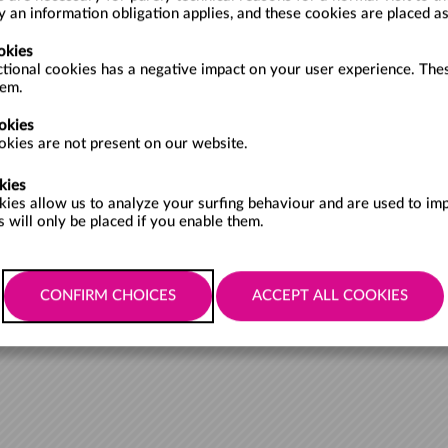
ly an information obligation applies, and these cookies are placed a
okies
ctional cookies has a negative impact on your user experience. Thes
FROM
hem.
okies
kies are not present on our website.
kies
kies allow us to analyze your surfing behaviour and are used to im
1
Items per page:
 will only be placed if you enable them.
Cookies policy
Accessibility policy
Privacy policy