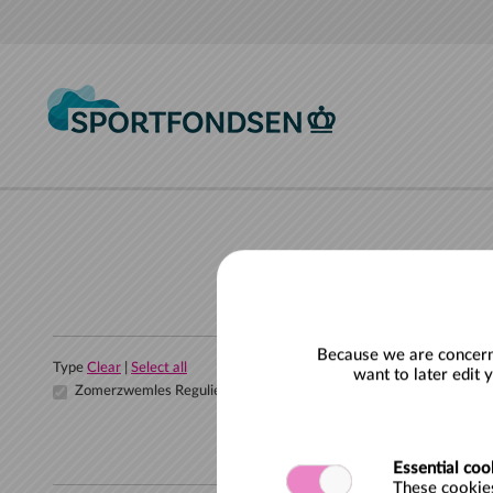
Skip to main content
Because we are concerne
Type
Clear
|
Select all
want to later edit 
Zomerzwemles Regulier
Essential coo
These cookies